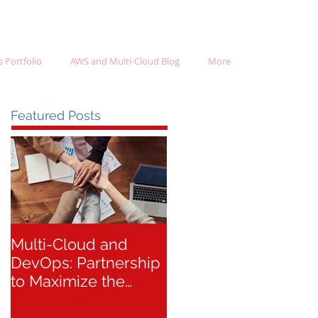
 Portfolio
AWS and Multi-Cloud Blog
More
Featured Posts
Multi-Cloud and
DevOps: Partnership
to Maximize the
Success of Your