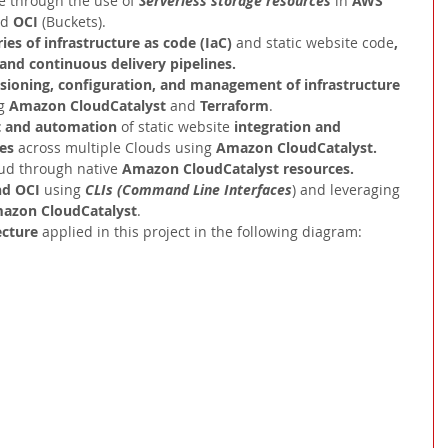
e through the use of 
Serverless storage resources 
in 
AWS
d 
OCI 
(Buckets).
ies of infrastructure as code (IaC) 
and static website code
, 
 and continuous delivery pipelines.
ioning, configuration, and management of infrastructure 
g 
Amazon CloudCatalyst
 and 
Terraform
.
and automation 
of static website 
integration and 
es 
across multiple Clouds using 
Amazon CloudCatalyst.
ud through native 
Amazon CloudCatalyst resources.
d OCI 
using 
CLIs (Command Line Interfaces
) and leveraging 
azon CloudCatalyst
.
ecture 
applied in this project in the following diagram: