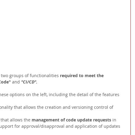
 two groups of functionalities
 required to meet the 
Code" 
and 
"CI/CD".
ese options on the left, including the detail of the features 
onality that allows the creation and versioning control of
 that allows the 
management of code update requests 
in 
support for approval/disapproval and application of updates 