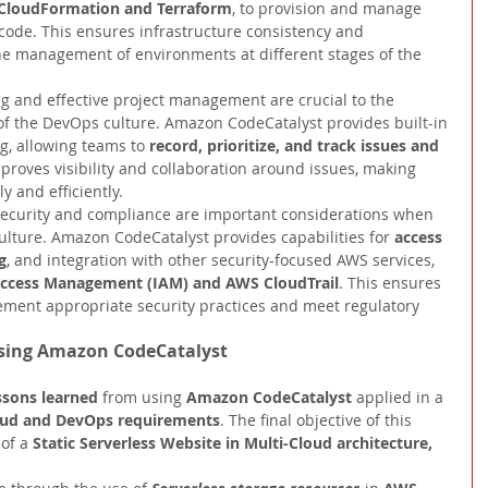
CloudFormation and Terraform
, to provision and manage 
 code. This ensures infrastructure consistency and 
the management of environments at different stages of the 
ng and effective project management are crucial to the 
f the DevOps culture. Amazon CodeCatalyst provides built-in 
ng, allowing teams to 
record, prioritize, and track issues and 
mproves visibility and collaboration around issues, making 
y and efficiently.
ecurity and compliance are important considerations when 
ture. Amazon CodeCatalyst provides capabilities for 
access 
g
,
and integration with other security-focused AWS services, 
Access Management (IAM) and AWS CloudTrail
. This ensures 
ement appropriate security practices and meet regulatory 
Using Amazon CodeCatalyst
ssons learned 
from using 
Amazon CodeCatalyst 
applied in a 
oud and DevOps requirements
. The final objective of this 
of a 
Static Serverless Website in Multi-Cloud architecture, 