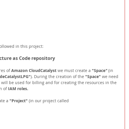
ollowed in this project:
ucture as Code repository
res of 
Amazon CloudCatalyst 
we must create a 
"Space
" 
(in 
deCatalystLPG"
). During the creation of the 
"Space"
we need 
 will be used for billing and for creating the resources in the 
 of 
IAM roles.
te a 
"Project" 
(in our project called 