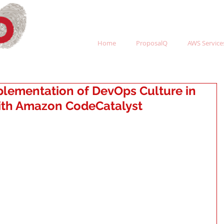
Home
ProposalQ
AWS Services
plementation of DevOps Culture in
with Amazon CodeCatalyst