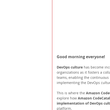
Good morning everyone! 
DevOps culture 
has become inc
organizations as it fosters a c
teams, enabling the continuous d
implementing the DevOps cultur
This is where the 
Amazon CodeC
explore how 
Amazon CodeCatal
implementation of DevOps cul
platform.