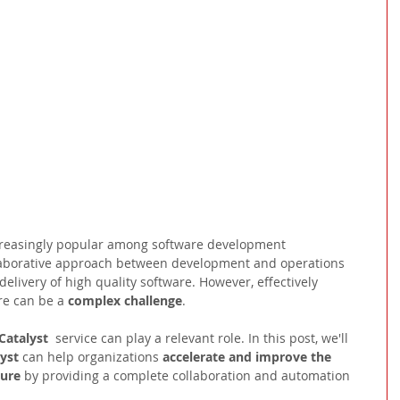
reasingly popular among software development 
ollaborative approach between development and operations 
elivery of high quality software. However, effectively 
e can be a 
complex challenge
.
atalyst 
 service can play a relevant role. In this post, we'll 
yst 
can help organizations 
accelerate and improve the 
ture
 by providing a complete collaboration and automation 