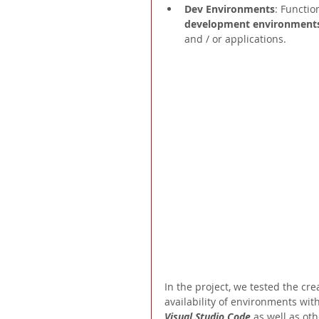
Dev Environments
: Functio
development environment
and / or applications.
In the project, we tested the c
availability of environments wit
Visual Studio Code 
as well as oth