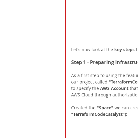
Let's now look at the 
key steps 
f
Step 1 - Preparing Infrastr
As a first step to using the featu
our project called 
"TerraformCo
to specify the 
AWS Account 
that
AWS Cloud through authorization
Created the 
"Space" 
we can crea
"TerraformCodeCatalyst"
): 