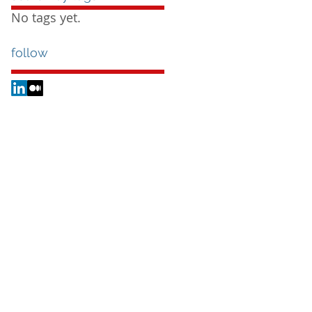
No tags yet.
follow