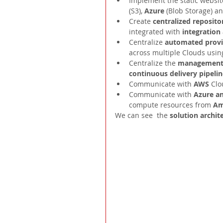
Implement the static websit
(S3), 
Azure 
(Blob Storage) an
Create 
centralized repositor
integrated with 
integration
Centralize 
automated provis
across multiple Clouds usin
Centralize the 
management 
continuous delivery pipelin
Communicate with 
AWS 
Clo
Communicate with 
Azure an
compute resources from 
Am
We can see  the 
solution archit