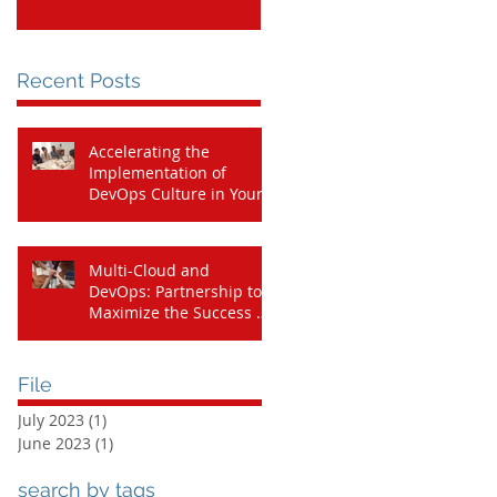
Cloud Journey
Recent Posts
Accelerating the
Implementation of
DevOps Culture in Your
Organization with
Amazon CodeCatalyst
Multi-Cloud and
DevOps: Partnership to
Maximize the Success of
Your Cloud Journey
File
July 2023
(1)
1 post
June 2023
(1)
1 post
search by tags