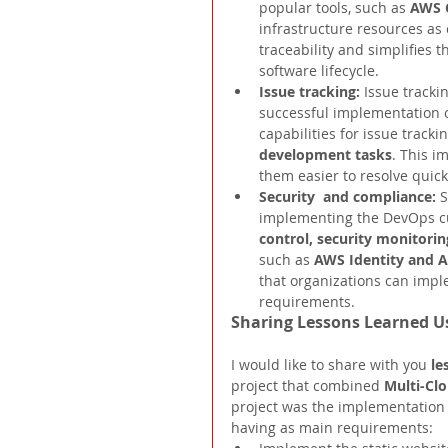
popular tools, such as 
AWS 
infrastructure resources as
traceability and simplifies 
software lifecycle.
Issue tracking: 
Issue tracki
successful implementation o
capabilities for issue tracki
development tasks
. This i
them easier to resolve quickl
Security  and compliance: 
S
implementing the DevOps cul
control, security monitorin
such as 
AWS Identity and 
that organizations can impl
requirements.
Sharing Lessons Learned 
I would like to share with you 
le
project that combined 
Multi-Cl
project was the implementation 
having as main requirements: