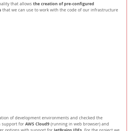
nality that allows 
the creation of pre-configured 
s 
that we can use to work with the code of our infrastructure 
reation of development environments and checked the 
h support for 
AWS Cloud9 
(running in web browser) and 
er options with support for 
JetBrains IDEs. 
For the project we 