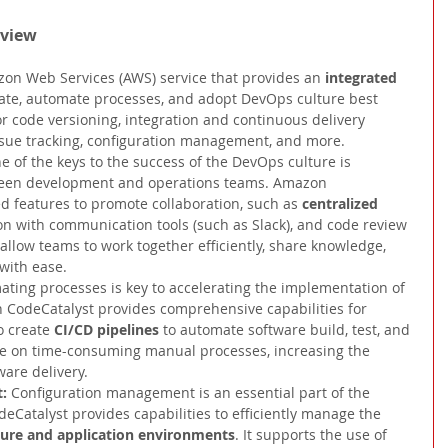
rview
on Web Services (AWS) service that provides an 
integrated 
rate, automate processes, and adopt DevOps culture best 
 for code versioning, integration and continuous delivery 
ssue tracking, configuration management, and more.
e of the keys to the success of the DevOps culture is 
tween development and operations teams. Amazon 
d features to promote collaboration, such as 
centralized 
ion with communication tools (such as Slack), and code review 
 allow teams to work together efficiently, share knowledge, 
with ease.
ting processes is key to accelerating the implementation of 
CodeCatalyst provides comprehensive capabilities for 
o create 
CI/CD pipelines 
to automate software build, test, and 
ce on time-consuming manual processes, increasing the 
ware delivery.
: 
Configuration management is an essential part of the 
Catalyst provides capabilities to efficiently manage the 
cture and application environments
. It supports the use of 