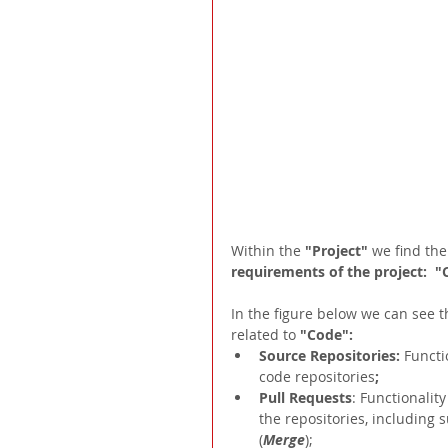
Within the 
"Project"
 we find the
requirements of the project:  "
In the figure below we can see th
related to 
"Code":
Source Repositories:
Functi
code repositories
;  
Pull Requests
: Functionality
the repositories, including 
(
Merge
);