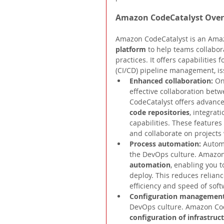
Amazon CodeCatalyst Ove
Amazon CodeCatalyst is an Amaz
platform 
to help teams collabo
practices. It offers capabilities
(CI/CD) pipeline management, i
Enhanced collaboration: 
On
effective collaboration be
CodeCatalyst offers advance
code repositories
, integrat
capabilities. These features
and collaborate on projects 
Process automation: 
Automa
the DevOps culture. Amazon 
automation
, enabling you t
deploy. This reduces relian
efficiency and speed of soft
Configuration management
DevOps culture. Amazon Code
configuration of infrastru