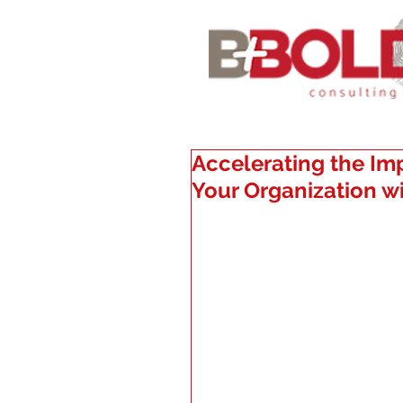
Accelerating the Im
Your Organization 